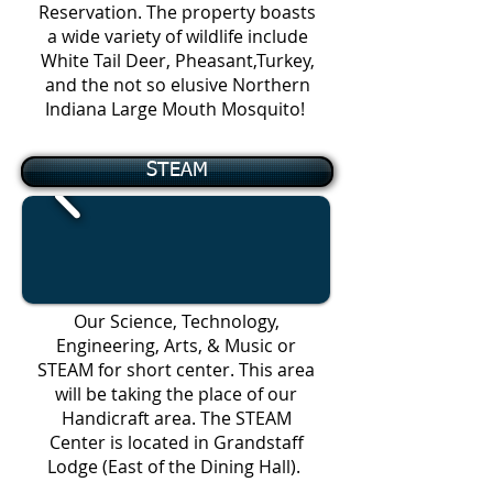
Reservation. The property boasts
a wide variety of wildlife include
White Tail Deer, Pheasant,Turkey,
and the not so elusive Northern
Indiana Large Mouth Mosquito!
STEAM
Our Science, Technology,
Engineering, Arts, & Music or
STEAM for short center. This area
will be taking the place of our
Handicraft area. The STEAM
Center is located in Grandstaff
Lodge
(East of the Dining Hall).