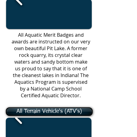
All Aquatic Merit Badges and
awards are instructed on our very
own beautiful Pit Lake. A former
rock quarry, its crystal clear
waters and sandy bottom make
us proud to say that it is one of
the cleanest lakes in Indiana! The
Aquatics Program is supervised
by a National Camp School
Certified Aquatic Director.
All Terrain Vehicle's (ATV's)