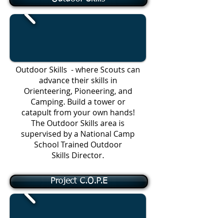
Outdoor Skills - where Scouts can
advance their skills in
Orienteering, Pioneering, and
Camping. Build a tower or
catapult from your own hands!
The Outdoor Skills area is
supervised by a National Camp
School Trained Outdoor
Skills Director.
Project C.O.P.E