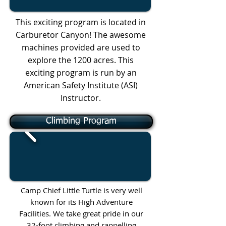
This exciting program is located in
Carburetor Canyon! The awesome
machines provided are used to
explore the 1200 acres. This
exciting program is run by an
American Safety Institute (ASI)
Instructor.
Climbing Program
Camp Chief Little Turtle is very well
known for its High Adventure
Facilities. We take great pride in our
32-foot climbing and rappelling