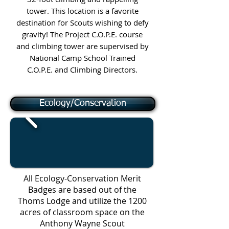
tower. This location is a favorite
destination for Scouts wishing to defy
gravity! The Project C.O.P.E. course
and climbing tower are supervised by
National Camp School Trained
C.O.P.E. and Climbing Directors.
Ecology/Conservation
All Ecology-Conservation Merit
Badges are based out of the
Thoms Lodge and utilize the 1200
acres of classroom space on the
Anthony Wayne Scout