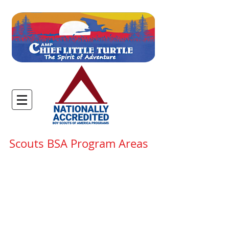
Scouts BSA Program Areas
Host to Camp Chief Little
Turtle and Camp Foellinger,
the Anthony Wayne Scout
Reservation and its 1200 acres
of unspoiled woodland is the