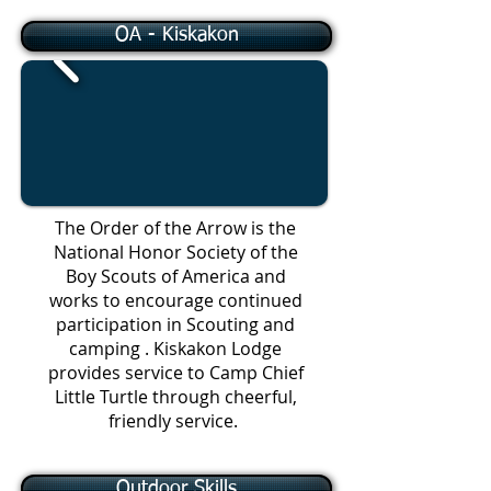
OA - Kiskakon
The Order of the Arrow is the
National Honor Society of the
Boy Scouts of America and
works to encourage continued
participation in Scouting and
camping . Kiskakon Lodge
provides service to Camp Chief
Little Turtle through cheerful,
friendly service.
Outdoor Skills