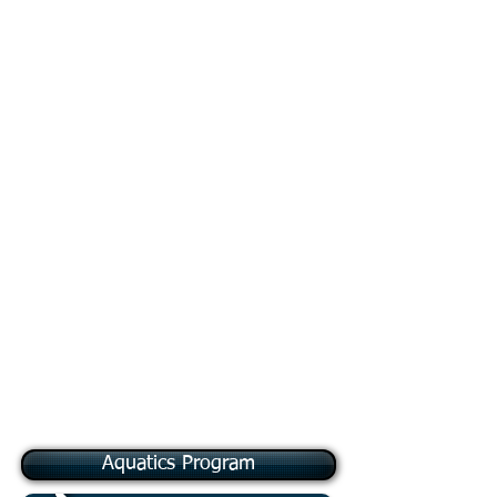
Merit Badge Rotation
Schedule
The following merit badges
will be offered on a rotation:
Entrepreneurship, Journalism,
Public Speaking, Movie-
Making, Painting, Theater,
Exploration, Geo-Caching,
Mammal Study, Reptile &
Amphibian Study, Soil & Water
Conservation, and Fish &
Wildlife Management
Aquatics Program