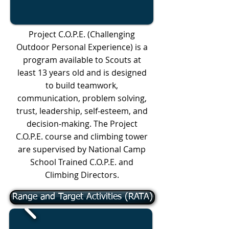
Project C.O.P.E. (Challenging
Outdoor Personal Experience) is a
program available to Scouts at
least 13 years old and is designed
to build teamwork,
communication, problem solving,
trust, leadership, self-esteem, and
decision-making. The Project
C.O.P.E. course and climbing tower
are supervised by National Camp
School Trained C.O.P.E. and
Climbing Directors.
Range and Target Activities (RATA)