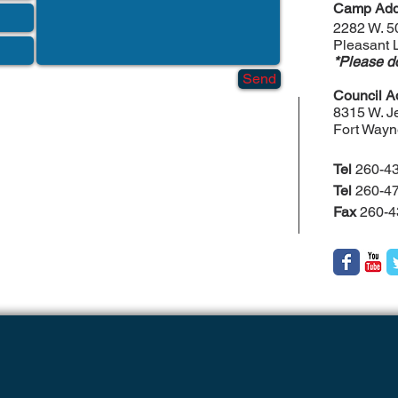
Camp Add
2282 W. 5
Pleasant 
*Please do
Send
Council A
8315 W. Je
Fort Wayn
Tel
260-43
Tel
260-47
Fax
260-4