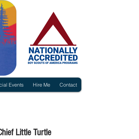
ial Events
Hire Me
Contact
ief Little Turtle