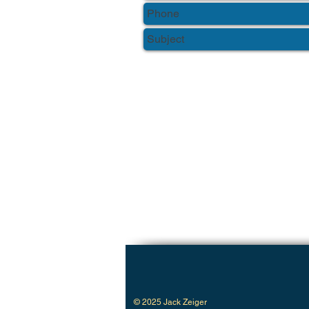
© 2025 Jack Zeiger