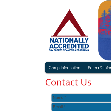
Camp Information
Forms & Info
Contact Us
Thank you for your interest in Ca
To contact us please reach us v