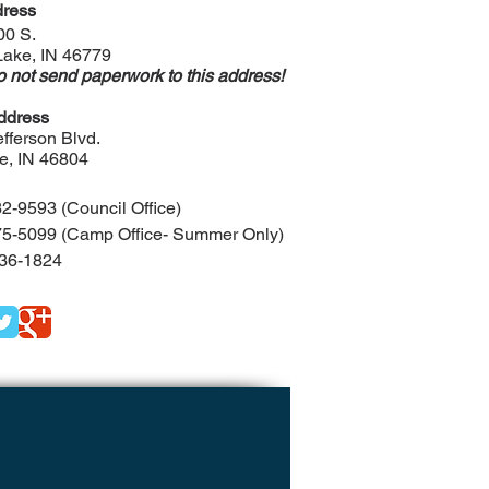
ress
00 S.
Lake, IN 46779
 not send paperwork to this address!
ddress
fferson Blvd.
e, IN 46804
2-9593 (Council Office)
5-5099 (Camp Office- Summer Only)
36-1824