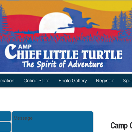
rmation
Online Store
Photo Gallery
Register
Spec
Camp Ch
mp Chief Little Turtle.
ia: