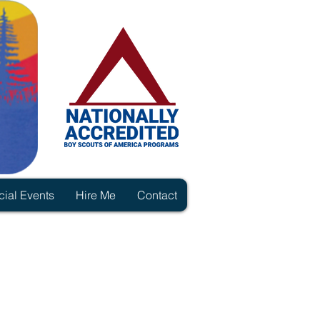
ial Events
Hire Me
Contact