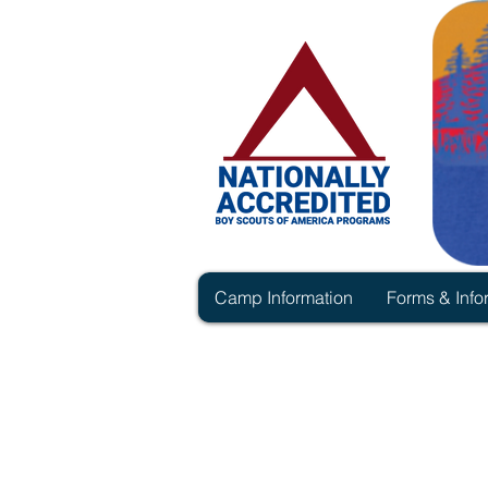
Camp Information
Forms & Info