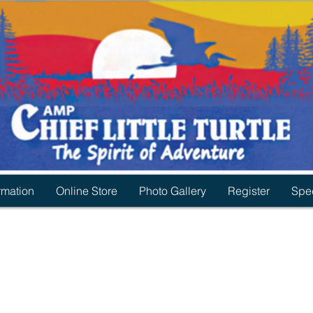
rmation
Online Store
Photo Gallery
Register
Spec