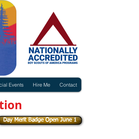
ial Events
Hire Me
Contact
tion
Day Merit Badge Open June 1