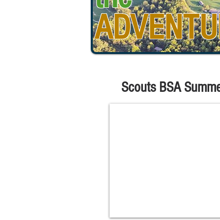
ADVENTU
Scouts BSA Summe