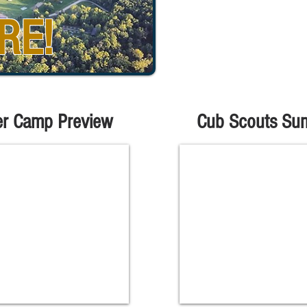
RE!
r Camp Preview
Cub Scouts Su