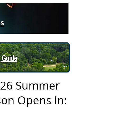
es
 Guide
026 Summer
on Opens in: