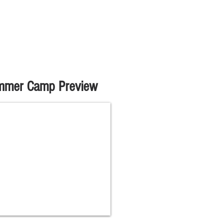
mmer Camp Preview