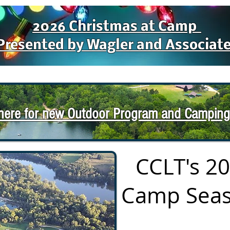
2026 Christmas at Camp
Presented by Wagler and Associat
 here for new Outdoor Program and Camping
CCLT's 2
Camp Seas