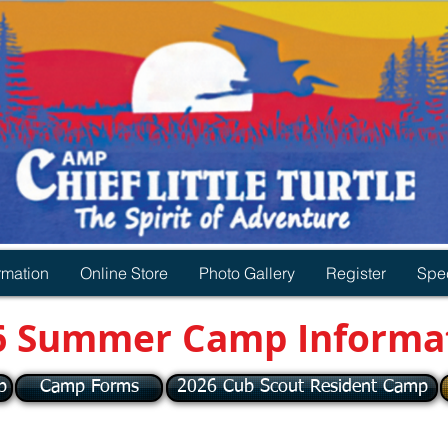
rmation
Online Store
Photo Gallery
Register
Spec
6 Summer Camp Informa
p
Camp Forms
2026 Cub Scout Resident Camp