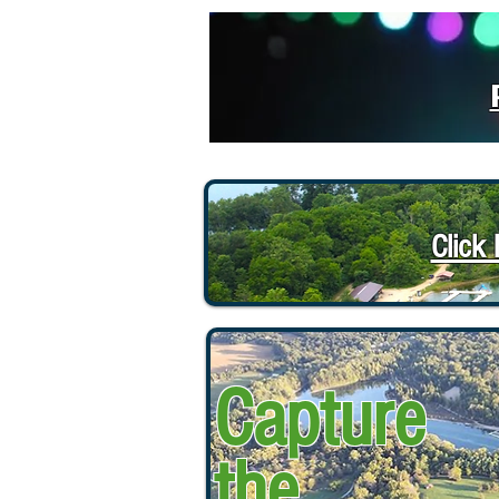
Click
Capture
the