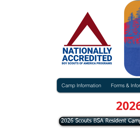
Camp Information
Forms & Info
202
2026 Scouts BSA Resident Cam